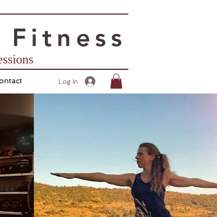
 Fitness
Sessions
ontact
Log In