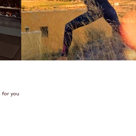
 for you