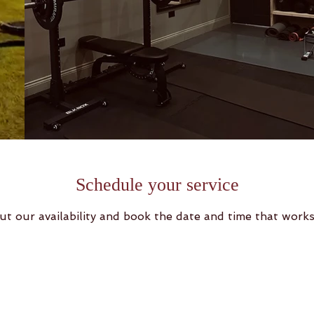
Schedule your service
ut our availability and book the date and time that works