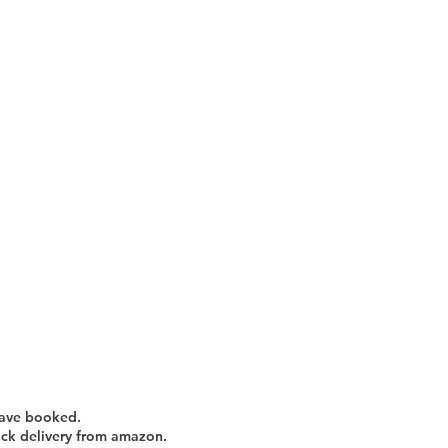
have booked.
ick delivery from amazon.