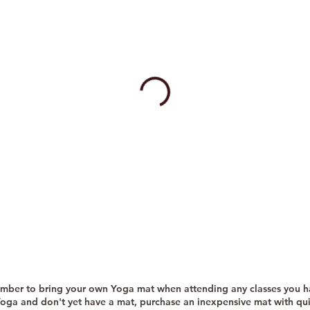
mber to bring your own Yoga mat when attending any classes you 
Yoga and don't yet have a mat, purchase an inexpensive mat with qu