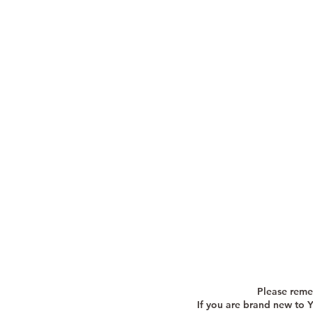
Please reme
If you are brand new to 