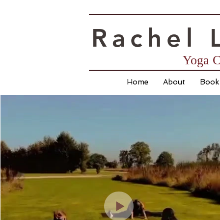
Rac
hel 
Yoga C
Home
About
Book