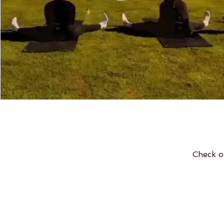
Check o