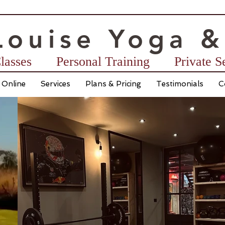
Lo
u
ise
Yoga &
lasses
Personal Training ​ Private 
 Online
Services
Plans & Pricing
Testimonials
C