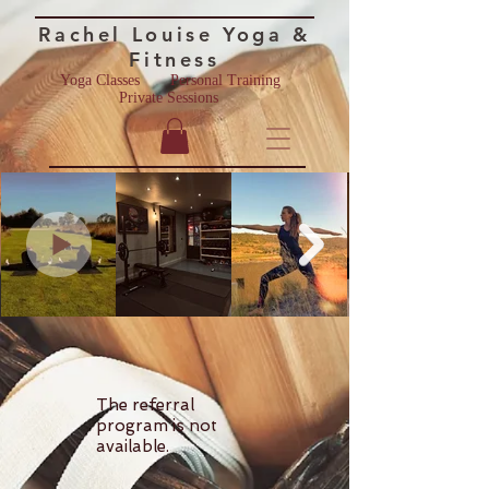
Rac
hel Lo
u
ise
Yoga &
Fitness
Yoga Classes
Personal Training ​
Private Sessions
The referral
program is not
available.