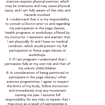
exercise requires physical exertion, which
may be strenuous and may cause physical
injury, and I am fully aware of the risks and
hazards involved.
4. I understand that it is my responsibility
to consult a Doctor prior to and regarding
my participation in the yoga classes,
health programs or workshops offered by
my instructor. I represent and warrant that
I am physically fit and I have no medical
condition, which would prevent my full
participation in these yoga classes or
workshops.
5. If I am pregnant I understand that I
participate fully at my own risk and that of
my unborn child/children.
6. In consideration of being permitted to
participate in the yoga classes/ other
exercise programmes, I agree to respect
the limits of my body, follow instruction
and immediately stop any movement
causing me pain. I assume full
responsibility for any risks or injuries that I
may incur as a result of participating in