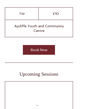
10
British
1 hr
1
£10
pounds
h
Aycliffe Youth and Community
Centre
Book Now
Upcoming Sessions