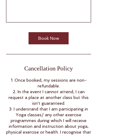
Book Now
Cancellation Policy
1. Once booked, my sessions are non-
refundable.
2. In the event I cannot attend, I can
request a place at another class but this
isn't guaranteed.
3. I understand that I am participating in
Yoga classes/ any other exercise
programmes during which I will receive
information and instruction about yoga,
physical exercise or health. I recognise that