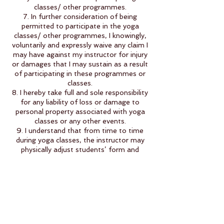
classes/ other programmes.
7. In further consideration of being
permitted to participate in the yoga
classes/ other programmes, I knowingly,
voluntarily and expressly waive any claim I
may have against my instructor for injury
or damages that I may sustain as a result
of participating in these programmes or
classes.
8. I hereby take full and sole responsibility
for any liability of loss or damage to
personal property associated with yoga
classes or any other events.
9. I understand that from time to time
during yoga classes, the instructor may
physically adjust students’ form and
posture. If I do not want such physical
adjustments, I will inform the instructor. I
also acknowledge that if I do wish to
receive such adjustments, it is my
responsibility to inform the instructor
when an adjustment has gone as far as I
desire at that time.