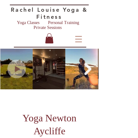
Rac
hel Lo
u
ise
Yoga &
Fitness
Yoga Classes
Personal Training ​
Private Sessions
Yoga Newton
Aycliffe